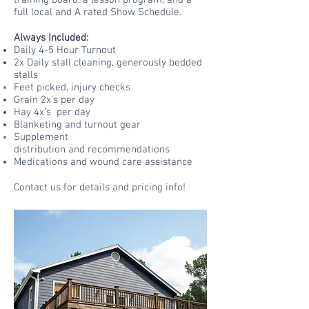
training board, a lesson program, and a
full local and A rated Show Schedule.
Always Included:
Daily 4-5 Hour Turnout
2x Daily stall cleaning, generously bedded
stalls
Feet picked,
injury
checks
Grain 2x’s per day
Hay 4x’s per day
Blanketing and turnout gear
Supplement
distribution
and
recommendations
Medications and wound care assistance
Contact us for details and pricing info!