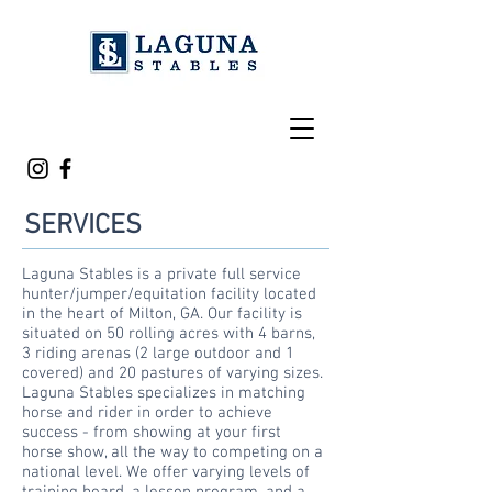
SERVICES
Laguna Stables is a private full service
hunter/jumper/equitation facility located
in the heart of Milton, GA. Our facility is
situated on 50 rolling acres with 4 barns,
3 riding arenas (2 large outdoor and 1
covered) and 20 pastures of varying sizes.
Laguna Stables specializes in matching
horse and rider in order to achieve
success - from showing at your first
horse show, all the way to
competing
on a
national level. We offer varying levels of