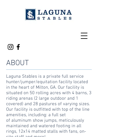
ABOUT
Laguna Stables is a private full service
hunter/jumper/equitation facility located
in the heart of Milton, GA. Our facility is
situated on 50 rolling acres with 4 barns, 3
riding arenas (2 large outdoor and 1
covered) and 28 pastures of varying sizes.
Our facility is outfitted with top of the line
amenities, including: a full set
of
aluminum show jumps, meticulously
maintained and watered footing in all
rings, 12x14 matted stalls with fans, on-