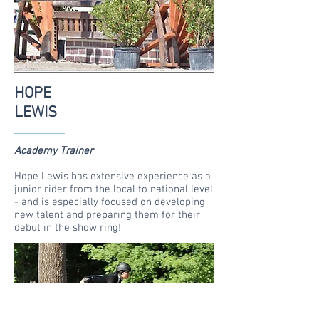
HOPE
LEWIS
Academy Trainer
Hope Lewis has extensive experience as a
junior rider from the local to national level
- and is especially focused on developing
new talent and preparing them for their
debut in the show ring!