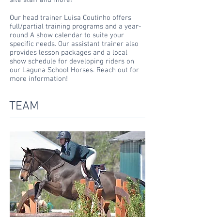
site staff and more!
Our head trainer Luisa Coutinho offers
full/partial training programs and a
year-
round
A show calendar to suite your
specific needs. Our assistant trainer also
provides lesson packages and a local
show schedule for developing riders on
our Laguna School Horses. Reach out for
more
information!
TEAM